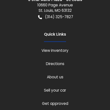
10660 Page Avenue
St. Louis
,
MO
63132
(314) 325-7827
Quick Links
View inventory
Directions
About us
Sell your car
Get approved