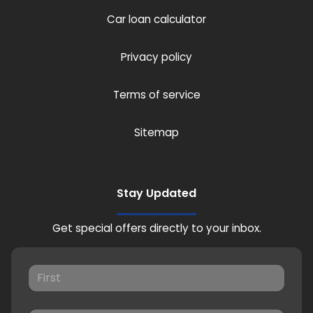
Car loan calculator
Privacy policy
Terms of service
Sitemap
Stay Updated
Get special offers directly to your inbox.