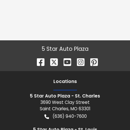
5 Star Auto Plaza
Location
s
5 Star Auto Plaza - St. Charles
3690 West Clay Street
Saint Charles
,
MO
63301
(636) 940-7600
5 Star Auto Plaza - St. Louis