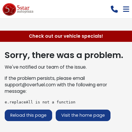
Check out our vehicle specials!
Sorry, there was a problem.
We've notified our team of the issue.
If the problem persists, please email
support@overfuel.com
with the following error
message:
e.replaceAll is not a function
Reload this page
Visit the home page