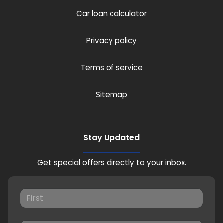
Car loan calculator
Privacy policy
Terms of service
Sitemap
Stay Updated
Get special offers directly to your inbox.