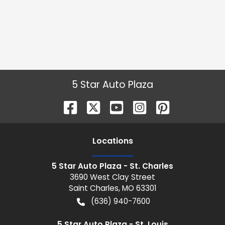
5 Star Auto Plaza
Location
s
5 Star Auto Plaza - St. Charles
3690 West Clay Street
Saint Charles
,
MO
63301
(636) 940-7600
5 Star Auto Plaza - St. Louis