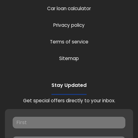
Car loan calculator
Privacy policy
Terms of service
Sitemap
Stay Updated
Get special offers directly to your inbox.