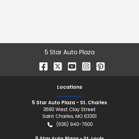
5 Star Auto Plaza
Location
s
5 Star Auto Plaza - St. Charles
3690 West Clay Street
Saint Charles
,
MO
63301
(636) 940-7600
5 Star Auto Plaza - St. Louis