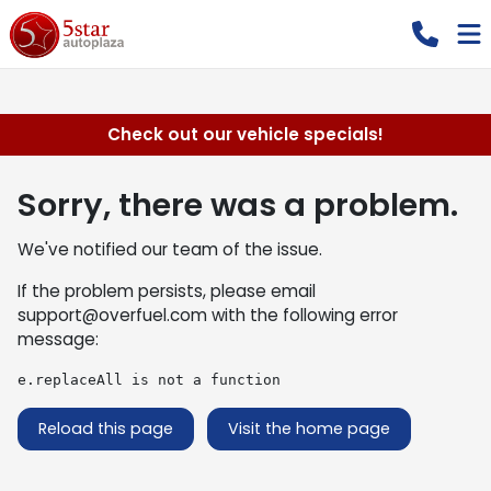
Check out our vehicle specials!
Sorry, there was a problem.
We've notified our team of the issue.
If the problem persists, please email
support@overfuel.com
with the following error
message:
e.replaceAll is not a function
Reload this page
Visit the home page