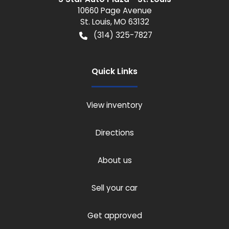
10660 Page Avenue
St. Louis
,
MO
63132
(314) 325-7827
Quick Links
View inventory
Directions
About us
Sell your car
Get approved