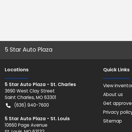
5 Star Auto Plaza
Location
s
Quick Links
5 Star Auto Plaza - St. Charles
View invento
3690 West Clay Street
About us
Saint Charles
,
MO
63301
Get approv
(636) 940-7600
Privacy polic
5 Star Auto Plaza - St. Louis
Sitemap
10660 Page Avenue
St. Louis
,
MO
63132