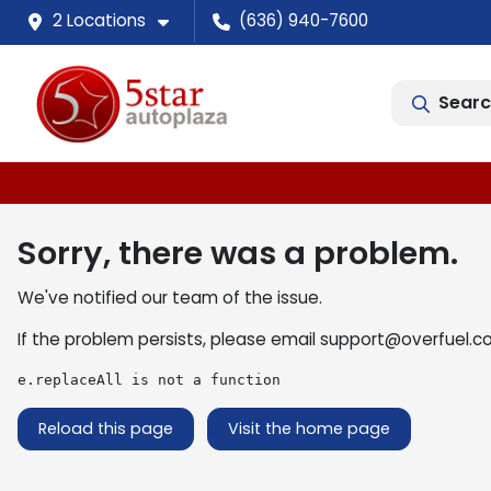
2 Locations
(636) 940-7600
Searc
Sorry, there was a problem.
We've notified our team of the issue.
If the problem persists, please email
support@overfuel.c
e.replaceAll is not a function
Reload this page
Visit the home page