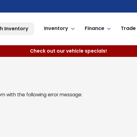
Inventory
Finance
Trade 
h Inventory
Check out our vehicle specials!
om
with the following error message: