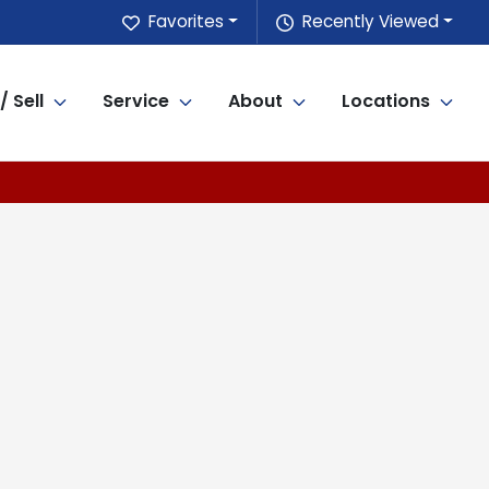
Favorites
Recently Viewed
/ Sell
Service
About
Locations