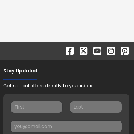
Stay Updated
Get special offers directly to your inbox.