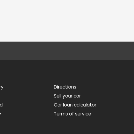
ry
Directions
Sell your car
ed
Car loan calculator
y
Terms of service