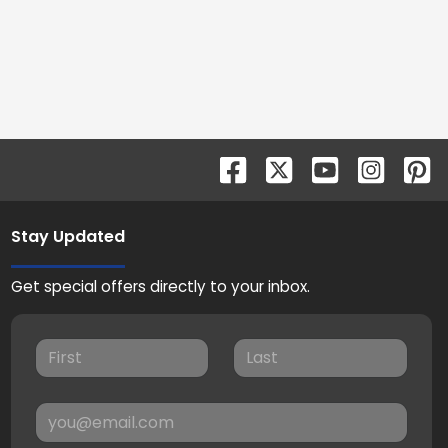
Stay Updated
Get special offers directly to your inbox.