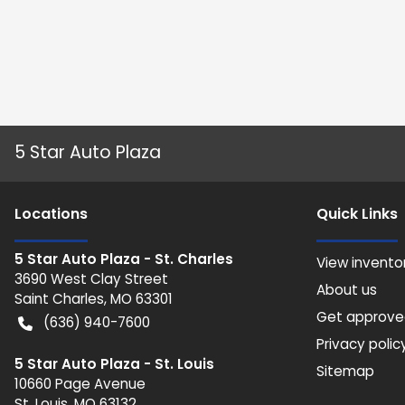
5 Star Auto Plaza
Location
s
Quick Links
5 Star Auto Plaza - St. Charles
View invento
3690 West Clay Street
About us
Saint Charles
,
MO
63301
Get approv
(636) 940-7600
Privacy polic
5 Star Auto Plaza - St. Louis
Sitemap
10660 Page Avenue
St. Louis
,
MO
63132