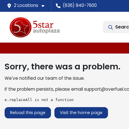
2 Locations
(636) 940-7600
Searc
Sorry, there was a problem.
We've notified our team of the issue.
If the problem persists, please email
support@overfuel.c
e.replaceAll is not a function
Reload this page
Visit the home page