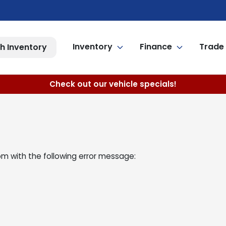
Inventory
Finance
Trade 
h Inventory
Check out our vehicle specials!
om
with the following error message: