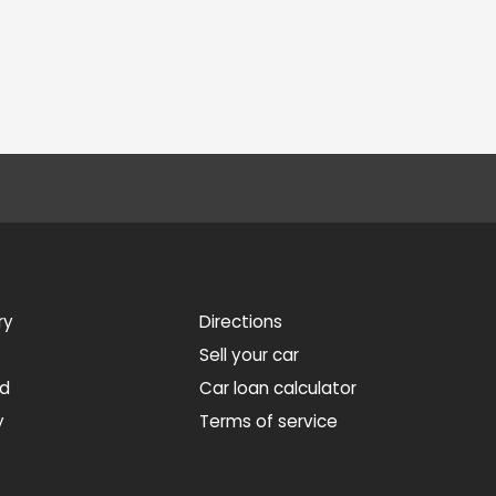
ry
Directions
Sell your car
ed
Car loan calculator
y
Terms of service