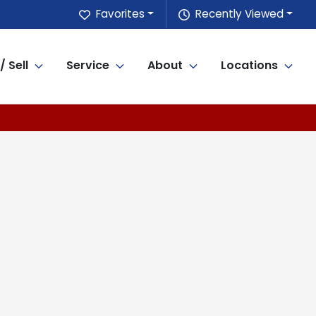
Favorites
Recently Viewed
/ Sell
Service
About
Locations