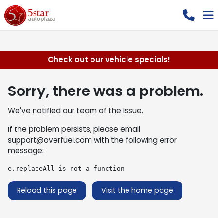
Check out our vehicle specials!
Sorry, there was a problem.
We've notified our team of the issue.
If the problem persists, please email
support@overfuel.com
with the following error
message:
e.replaceAll is not a function
Reload this page
Visit the home page