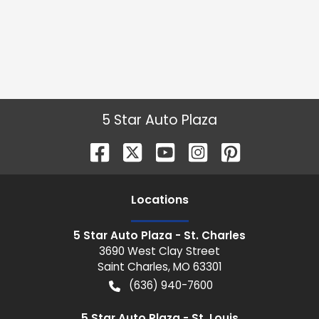
5 Star Auto Plaza
Location
s
5 Star Auto Plaza - St. Charles
3690 West Clay Street
Saint Charles
,
MO
63301
(636) 940-7600
5 Star Auto Plaza - St. Louis