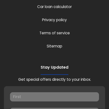
Car loan calculator
Privacy policy
Terms of service
Sitemap
Stay Updated
Get special offers directly to your inbox.