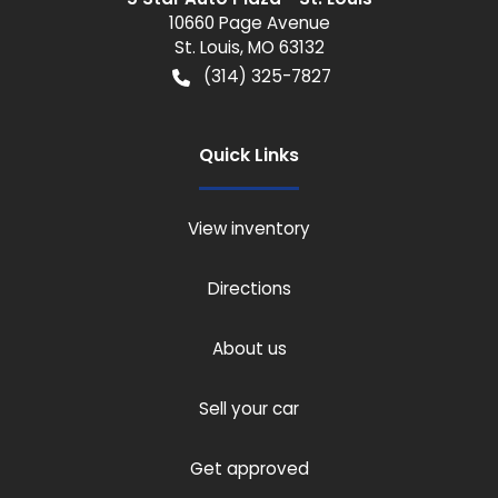
10660 Page Avenue
St. Louis
,
MO
63132
(314) 325-7827
Quick Links
View inventory
Directions
About us
Sell your car
Get approved