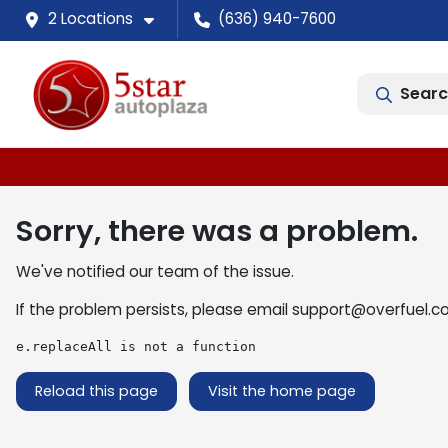
2 Locations
(636) 940-7600
Searc
Sorry, there was a problem.
We've notified our team of the issue.
If the problem persists, please email
support@overfuel.c
e.replaceAll is not a function
Reload this page
Visit the home page