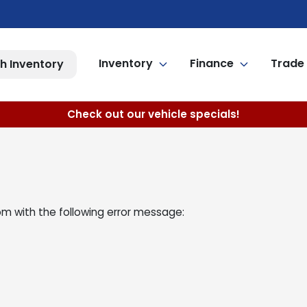
Inventory
Finance
Trade 
h Inventory
Check out our vehicle specials!
om
with the following error message: