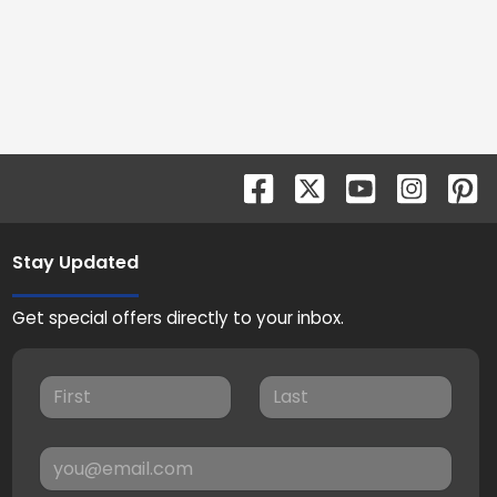
Stay Updated
Get special offers directly to your inbox.