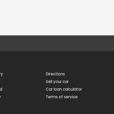
ry
Directions
Sell your car
ed
Car loan calculator
y
Terms of service