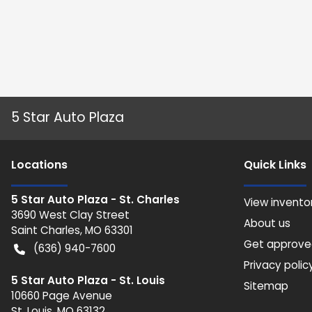
5 Star Auto Plaza
Location
s
Quick Links
5 Star Auto Plaza - St. Charles
View invento
3690 West Clay Street
About us
Saint Charles
,
MO
63301
Get approv
(636) 940-7600
Privacy polic
5 Star Auto Plaza - St. Louis
Sitemap
10660 Page Avenue
St. Louis
,
MO
63132