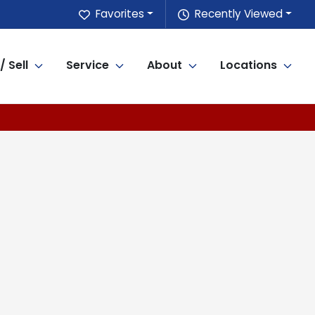
Favorites
Recently Viewed
/ Sell
Service
About
Locations