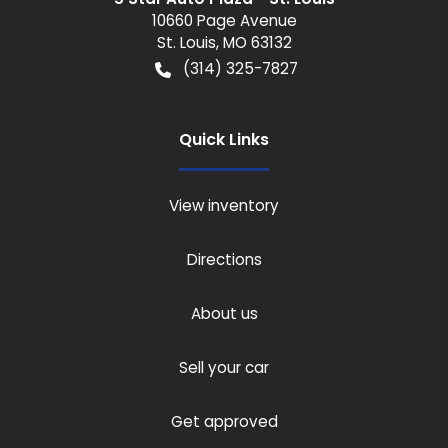
10660 Page Avenue
St. Louis
,
MO
63132
(314) 325-7827
Quick Links
View inventory
Directions
About us
Sell your car
Get approved