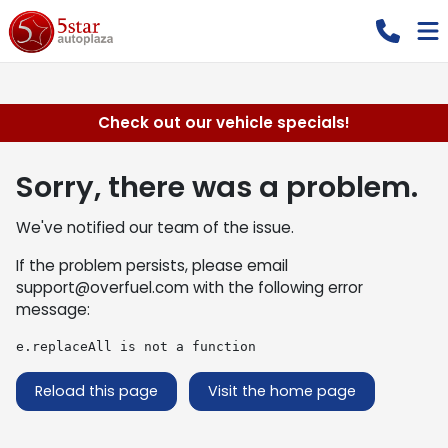
Check out our vehicle specials!
Sorry, there was a problem.
We've notified our team of the issue.
If the problem persists, please email
support@overfuel.com
with the following error
message:
e.replaceAll is not a function
Reload this page
Visit the home page