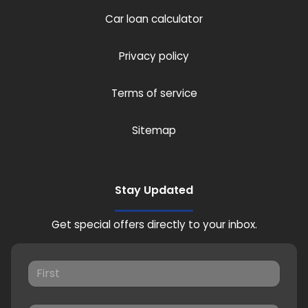
Car loan calculator
Privacy policy
Terms of service
Sitemap
Stay Updated
Get special offers directly to your inbox.