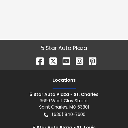
5 Star Auto Plaza
Location
s
5 Star Auto Plaza - St. Charles
3690 West Clay Street
Saint Charles
,
MO
63301
(636) 940-7600
5 Star Auto Plaza - St. Louis