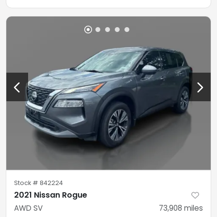
Stock #
842224
2021 Nissan Rogue
AWD SV
73,908
miles