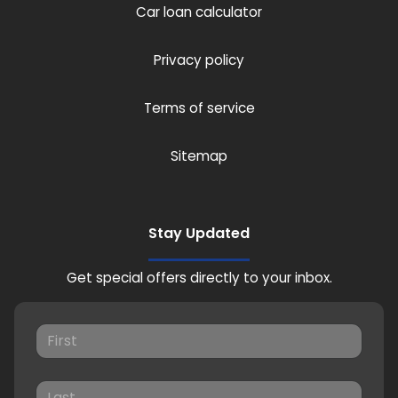
Car loan calculator
Privacy policy
Terms of service
Sitemap
Stay Updated
Get special offers directly to your inbox.