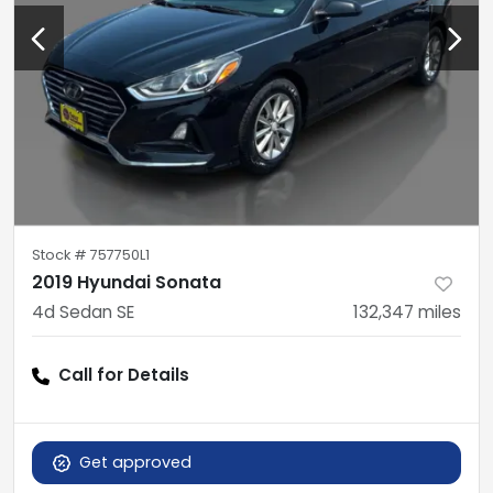
Stock #
757750L1
2019 Hyundai Sonata
4d Sedan SE
132,347
miles
Call for Details
Get approved