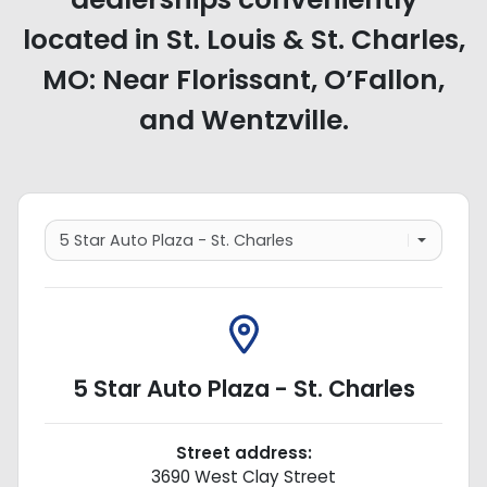
located in St. Louis & St. Charles,
MO: Near Florissant, O’Fallon,
and Wentzville.
5 Star Auto Plaza - St. Charles
Street address:
3690 West Clay Street