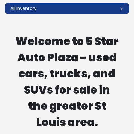
All Inventory
Welcome to 5 Star
Auto Plaza - used
cars, trucks, and
SUVs for sale in
the greater St
Louis area.