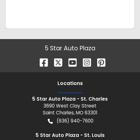
5 Star Auto Plaza
Location
s
5 Star Auto Plaza - St. Charles
3690 West Clay Street
Saint Charles
,
MO
63301
(636) 940-7600
5 Star Auto Plaza - St. Louis