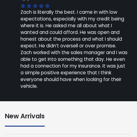
Zach is literally the best. I came in with low
expectations, especially with my credit being
where it is. He asked me all about what I
wanted and could afford. He was open and
honest about the process and what I should
expect. He didn’t oversell or over promise.
Zach worked with the sales manager and I was
able to get into something that day. He even
had a connection for my insurance. It was just
a simple positive experience that I think
everyone should have when looking for their
vehicle.
New Arrivals