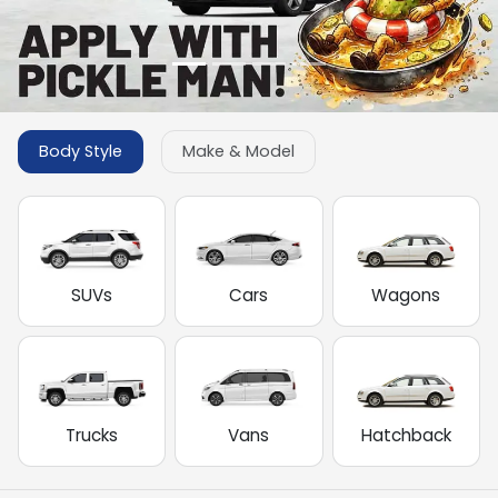
Body Style
Make & Model
SUVs
Cars
Wagons
Trucks
Vans
Hatchback