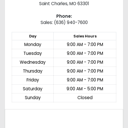
Saint Charles
,
MO
63301
Phone:
Sales: (636) 940-7600
Day
Sales
Hours
Monday
9:00 AM - 7:00 PM
Tuesday
9:00 AM - 7:00 PM
Wednesday
9:00 AM - 7:00 PM
Thursday
9:00 AM - 7:00 PM
Friday
9:00 AM - 7:00 PM
Saturday
9:00 AM - 5:00 PM
Sunday
Closed