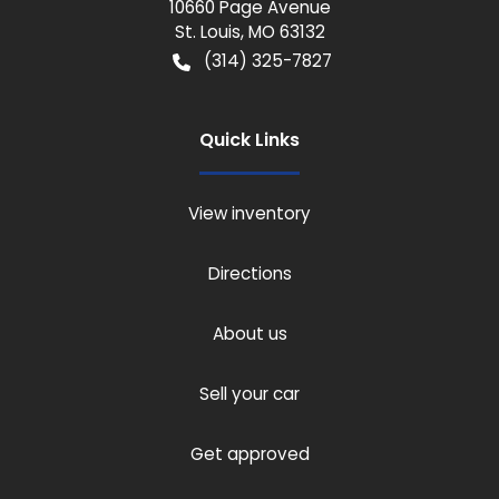
10660 Page Avenue
St. Louis
,
MO
63132
(314) 325-7827
Quick Links
View inventory
Directions
About us
Sell your car
Get approved