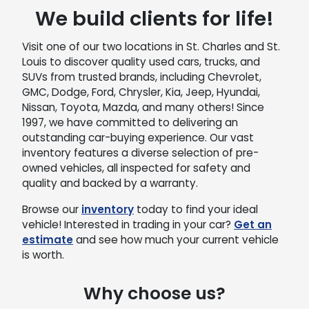
We build clients for life!
Visit one of our two locations in St. Charles and St.
Louis to discover quality used cars, trucks, and
SUVs from trusted brands, including Chevrolet,
GMC, Dodge, Ford, Chrysler, Kia, Jeep, Hyundai,
Nissan, Toyota, Mazda, and many others! Since
1997, we have committed to delivering an
outstanding car-buying experience. Our vast
inventory features a diverse selection of pre-
owned vehicles, all inspected for safety and
quality and backed by a warranty.
Browse our
inventory
today to find your ideal
vehicle! Interested in trading in your car?
Get an
estimate
and see how much your current vehicle
is worth.
Why choose us?