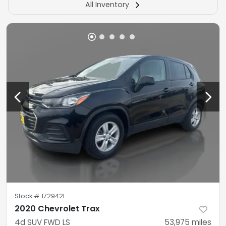
All Inventory
Stock #
172942L
2020 Chevrolet Trax
4d SUV FWD LS
53,975
miles