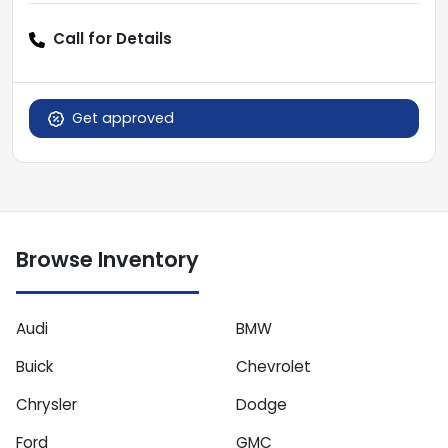
Call for Details
Get approved
Browse Inventory
Audi
BMW
Buick
Chevrolet
Chrysler
Dodge
Ford
GMC