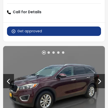
Call for Details
Get approved