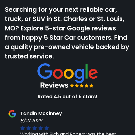
Searching for your next reliable car,
truck, or SUV in St. Charles or St. Louis,
MO? Explore 5-star Google reviews
from happy 5 Star Car customers. Find
a quality pre-owned vehicle backed by
trusted service.
Rated 4.5 out of 5 stars!
Tandin McKinney
8/2/2026
Working with Rich and Robert was the best,