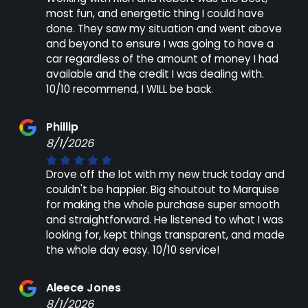
most fun, and energetic thing I could have
done. They saw my situation and went above
and beyond to ensure I was going to have a
car regardless of the amount of money I had
available and the credit I was dealing with.
10/10 recommend, I WILL be back.
Phillip
8/1/2026
Drove off the lot with my new truck today and
couldn't be happier. Big shoutout to Marquise
for making the whole purchase super smooth
and straightforward. He listened to what I was
looking for, kept things transparent, and made
the whole day easy. 10/10 service!
Aleece Jones
8/1/2026