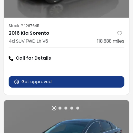
Stock #
126764R
2016 Kia Sorento
4d SUV FWD LX V6
118,688
miles
Call for Details
Get approved