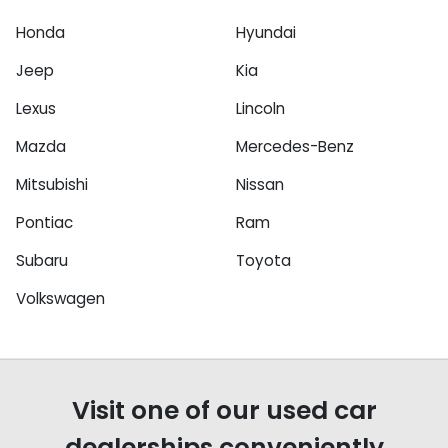
Honda
Hyundai
Jeep
Kia
Lexus
Lincoln
Mazda
Mercedes-Benz
Mitsubishi
Nissan
Pontiac
Ram
Subaru
Toyota
Volkswagen
Visit one of our used car
dealerships conveniently