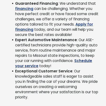
Guaranteed Financing
: We understand that
financing
can be challenging. Whether you
have perfect credit or have faced some credit
challenges, we offer a variety of financing
options tailored to fit your needs.
Apply for
financing
today, and our team will help you
secure the best rates available!
Expert Automotive Maintenance
: Our ASE-
certified technicians provide high-quality auto
service, from routine maintenance and major
repairs to Missouri state inspections, to keep
your car running with confidence.
Schedule
your service
today!
Exceptional Customer Service
: Our
knowledgeable sales staff is eager to assist
you in finding the car of your dreams. We pride
ourselves on creating a welcoming
environment where your satisfaction is our top
priority.