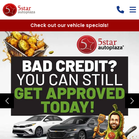
Check out our vehicle specials!