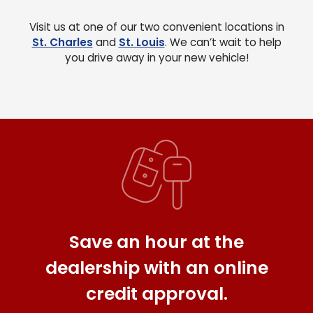
Visit us at one of our two convenient locations in
St. Charles
and
St. Louis
. We can’t wait to help
you drive away in your new vehicle!
Save an hour at the
dealership with an online
credit approval.