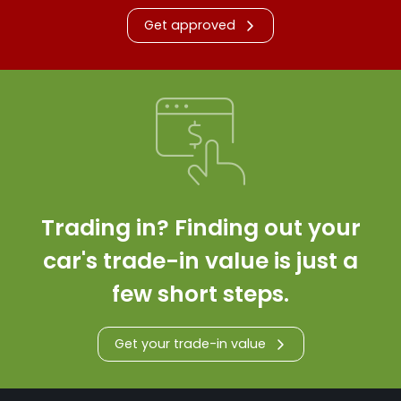
Get approved
Trading in? Finding out your
car's trade-in value is just a
few short steps.
Get your trade-in value