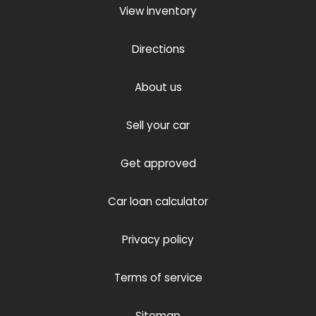
View inventory
Directions
About us
Sell your car
Get approved
Car loan calculator
Privacy policy
Terms of service
Sitemap