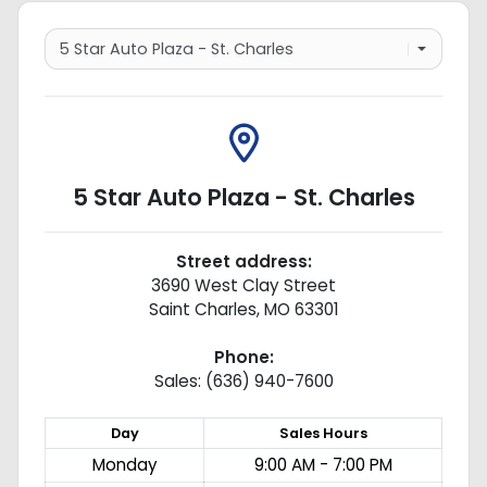
5 Star Auto Plaza - St. Charles
Street address:
3690 West Clay Street
Saint Charles
,
MO
63301
Phone:
Sales: (636) 940-7600
Day
Sales
Hours
Monday
9:00 AM - 7:00 PM