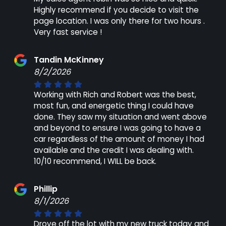
Highly recommend if you decide to visit the
page location. I was only there for two hours .
Very fast service !
Tandin McKinney
8/2/2026
Working with Rich and Robert was the best,
most fun, and energetic thing I could have
done. They saw my situation and went above
and beyond to ensure I was going to have a
car regardless of the amount of money I had
available and the credit I was dealing with.
10/10 recommend, I WILL be back.
Phillip
8/1/2026
Drove off the lot with my new truck today and