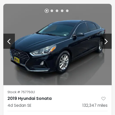
Stock #
757750L1
2019 Hyundai Sonata
4d Sedan SE
132,347
miles