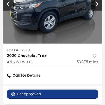
Stock #
172942L
2020 Chevrolet Trax
4d SUV FWD LS
53,975
miles
Call for Details
Get approved