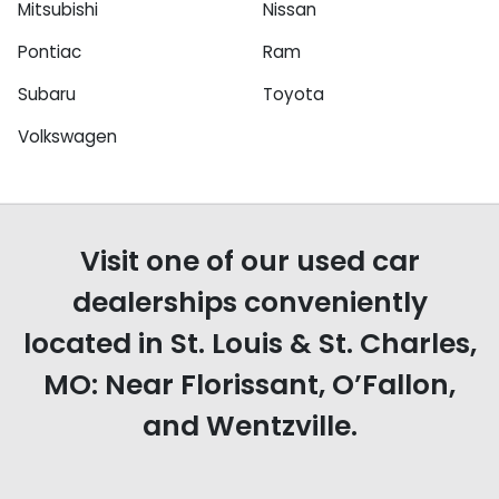
Mitsubishi
Nissan
Pontiac
Ram
Subaru
Toyota
Volkswagen
Visit one of our used car
dealerships conveniently
located in St. Louis & St. Charles,
MO: Near Florissant, O’Fallon,
and Wentzville.