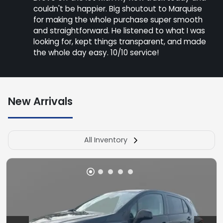
couldn't be happier. Big shoutout to Marquise
for making the whole purchase super smooth
and straightforward. He listened to what I was
looking for, kept things transparent, and made
the whole day easy. 10/10 service!
New Arrivals
All Inventory