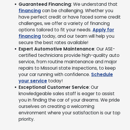
Guaranteed Financing
: We understand that
financing
can be challenging. Whether you
have perfect credit or have faced some credit
challenges, we offer a variety of financing
options tailored to fit your needs.
Apply for
financing
today, and our team will help you
secure the best rates available!
Expert Automotive Maintenance
: Our ASE-
certified technicians provide high-quality auto
service, from routine maintenance and major
repairs to Missouri state inspections, to keep
your car running with confidence.
Schedule
your service
today!
Exceptional Customer Service
: Our
knowledgeable sales staff is eager to assist
you in finding the car of your dreams. We pride
ourselves on creating a welcoming
environment where your satisfaction is our top
priority.