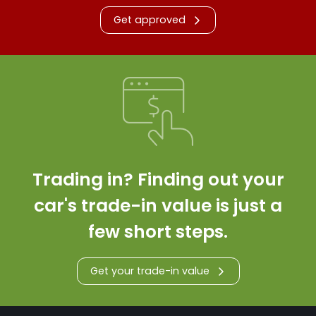
Get approved
Trading in? Finding out your
car's trade-in value is just a
few short steps.
Get your trade-in value