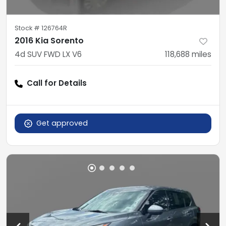
Stock #
126764R
2016 Kia Sorento
4d SUV FWD LX V6
118,688
miles
Call for Details
Get approved