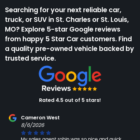
Searching for your next reliable car,
truck, or SUV in St. Charles or St. Louis,
MO? Explore 5-star Google reviews
from happy 5 Star Car customers. Find
a quality pre-owned vehicle backed by
trusted service.
Rated 4.5 out of 5 stars!
Cameron West
8/6/2026
My sales agent robin was so nice and quick.