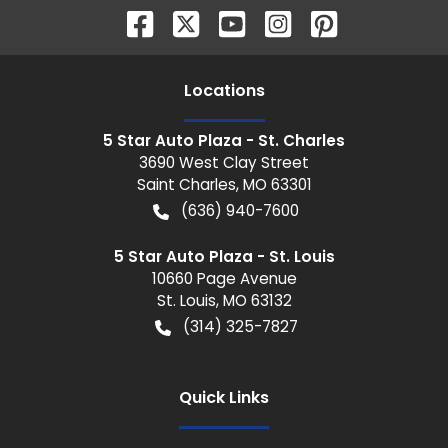
Location
s
5 Star Auto Plaza - St. Charles
3690 West Clay Street
Saint Charles
,
MO
63301
(636) 940-7600
5 Star Auto Plaza - St. Louis
10660 Page Avenue
St. Louis
,
MO
63132
(314) 325-7827
Quick Links