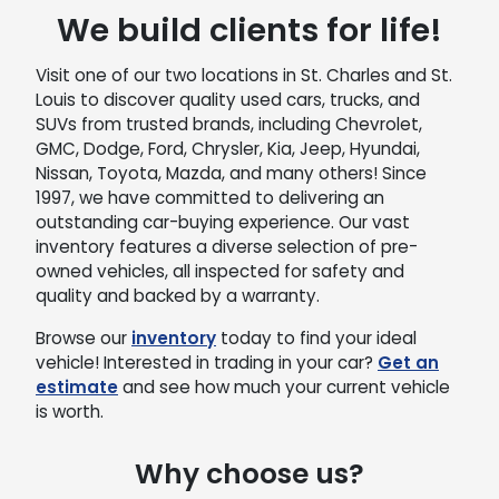
We build clients for life!
Visit one of our two locations in St. Charles and St.
Louis to discover quality used cars, trucks, and
SUVs from trusted brands, including Chevrolet,
GMC, Dodge, Ford, Chrysler, Kia, Jeep, Hyundai,
Nissan, Toyota, Mazda, and many others! Since
1997, we have committed to delivering an
outstanding car-buying experience. Our vast
inventory features a diverse selection of pre-
owned vehicles, all inspected for safety and
quality and backed by a warranty.
Browse our
inventory
today to find your ideal
vehicle! Interested in trading in your car?
Get an
estimate
and see how much your current vehicle
is worth.
Why choose us?