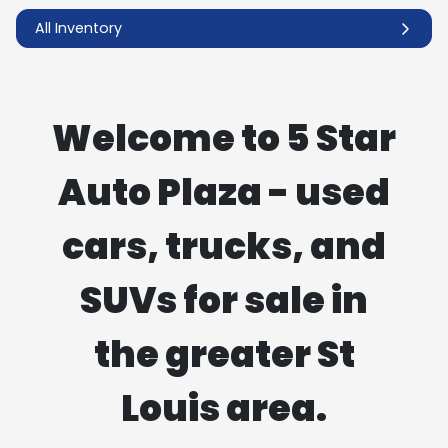
All Inventory
Welcome to 5 Star
Auto Plaza - used
cars, trucks, and
SUVs for sale in
the greater St
Louis area.