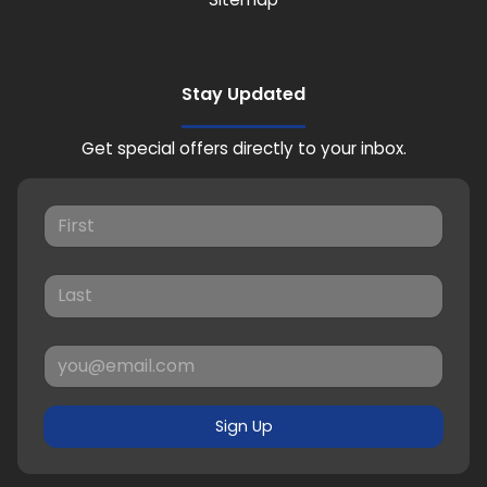
Stay Updated
Get special offers directly to your inbox.
Sign Up