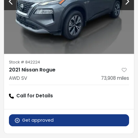
Stock #
842224
2021 Nissan Rogue
AWD SV
73,908
miles
Call for Details
Get approved