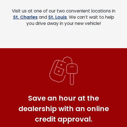
Visit us at one of our two convenient locations in
St. Charles
and
St. Louis
. We can’t wait to help
you drive away in your new vehicle!
Save an hour at the
dealership with an online
credit approval.