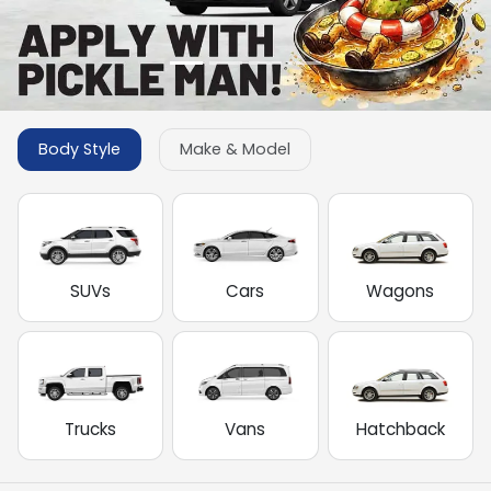
Body Style
Make & Model
SUVs
Cars
Wagons
Trucks
Vans
Hatchback