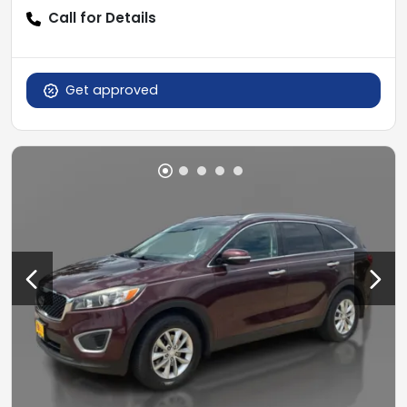
Call for Details
Get approved