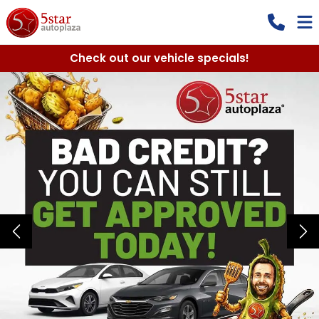
Check out our vehicle specials!