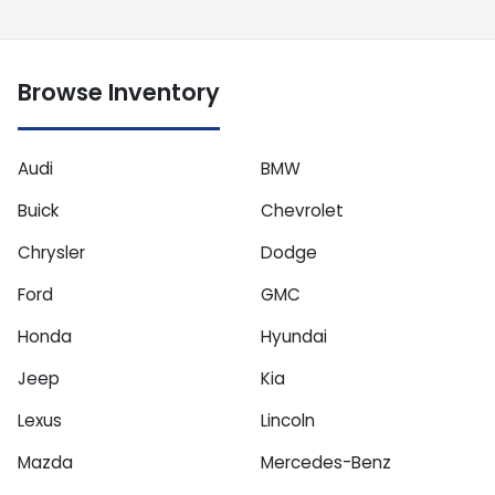
Browse Inventory
Audi
BMW
Buick
Chevrolet
Chrysler
Dodge
Ford
GMC
Honda
Hyundai
Jeep
Kia
Lexus
Lincoln
Mazda
Mercedes-Benz