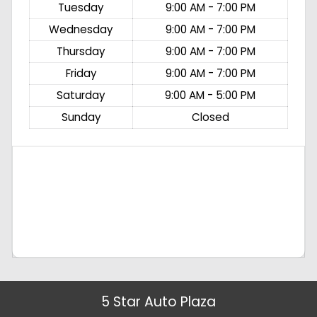
Tuesday
9:00 AM - 7:00 PM
Wednesday
9:00 AM - 7:00 PM
Thursday
9:00 AM - 7:00 PM
Friday
9:00 AM - 7:00 PM
Saturday
9:00 AM - 5:00 PM
Sunday
Closed
5 Star Auto Plaza